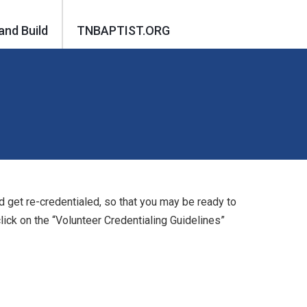
and Build
TNBAPTIST.ORG
d get re-credentialed, so that you may be ready to
ick on the “Volunteer Credentialing Guidelines”