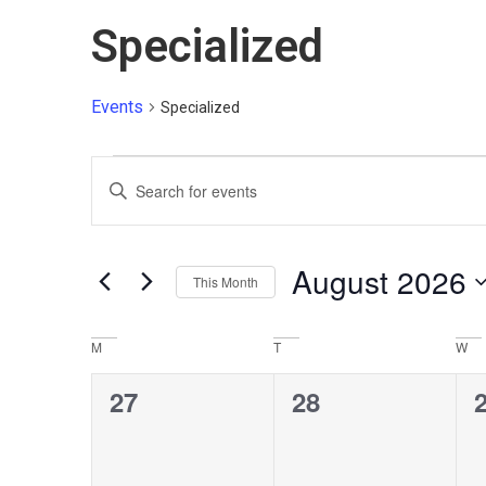
Specialized
Events
Specialized
Events
Enter
Keyword.
Search
Search
for
and
Events
by
August 2026
Views
Keyword.
This Month
Select
Navigation
date.
M
T
W
Calendar
of
0
0
27
28
Events
events,
events,
e