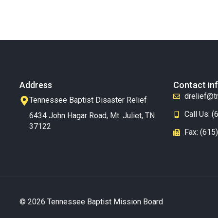
Address
Contact in
drelief@t
Tennessee Baptist Disaster Relief
Call Us: 
6434 John Hagar Road, Mt. Juliet, TN
37122
Fax: (615
© 2026 Tennessee Baptist Mission Board