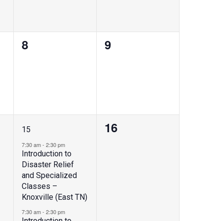
0
0
8
9
events,
events,
2
0
16
15
events,
events,
7:30 am
-
2:30 pm
Introduction to
Disaster Relief
and Specialized
Classes –
Knoxville (East TN)
7:30 am
-
2:30 pm
Introduction to