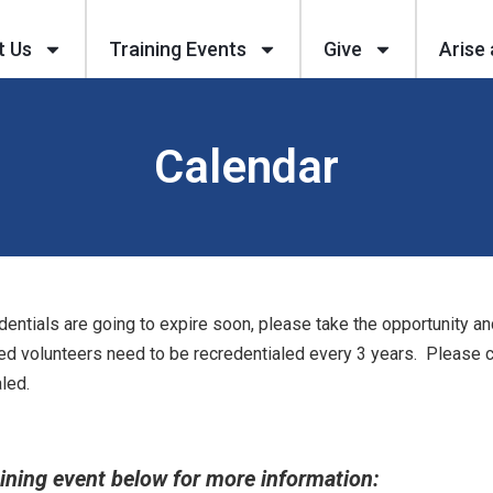
t Us
Training Events
Give
Arise 
Calendar
dentials are going to expire soon, please take the opportunity an
ed volunteers need to be recredentialed every 3 years. Please cl
led.
aining event below for more information: