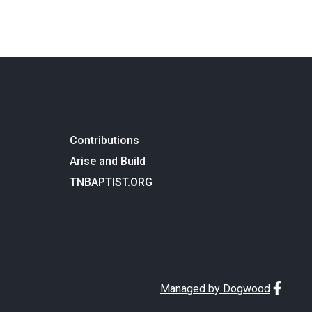
Contributions
Arise and Build
TNBAPTIST.ORG
Managed by Dogwood