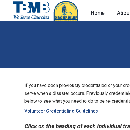
Home
Abou
If you have been previously credentialed or your cre
serve when a disaster occurs. Previously credential
below to see what you need to do to be re-credentia
Volunteer Credentialing Guidelines
Click on the heading of each individual tr