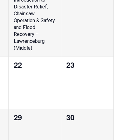
Disaster Relief,
Chainsaw
Operation & Safety,
and Flood
Recovery –
Lawrenceburg
(Middle)
0
0
22
23
events,
events,
0
0
29
30
events,
events,