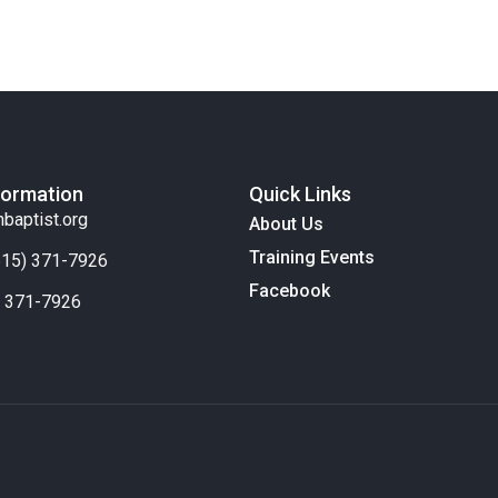
formation
Quick Links
nbaptist.org
About Us
Training Events
(615) 371-7926
Facebook
) 371-7926