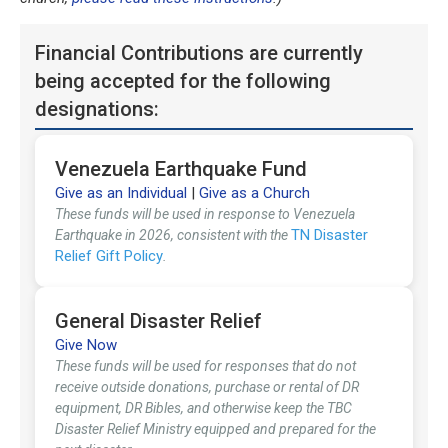
Financial Contributions are currently
being accepted for the following
designations:
Venezuela Earthquake Fund
Give as an Individual
|
Give as a Church
These funds will be used in response to Venezuela
TN Disaster
Earthquake in 2026, consistent with the
Relief Gift Policy
.
General Disaster Relief
Give Now
These funds will be used for responses that do not
receive outside donations, purchase or rental of DR
equipment, DR Bibles, and otherwise keep the TBC
Disaster Relief Ministry equipped and prepared for the