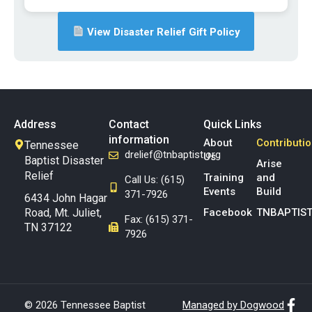
View Disaster Relief Gift Policy
Address
Contact
Quick Links
information
About
Contributi
Tennessee
drelief@tnbaptist.org
Us
Baptist Disaster
Arise
Relief
Training
and
Call Us: (615)
Events
Build
371-7926
6434 John Hagar
Road, Mt. Juliet,
Facebook
TNBAPTIST
Fax: (615) 371-
TN 37122
7926
© 2026 Tennessee Baptist
Managed by Dogwood