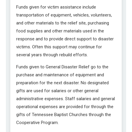
Funds given for victim assistance include
transportation of equipment, vehicles, volunteers,
and other materials to the relief site, purchasing
food supplies and other materials used in the
response and to provide direct support to disaster
victims. Often this support may continue for
several years through rebuild efforts.
Funds given to General Disaster Relief go to the
purchase and maintenance of equipment and
preparation for the next disaster. No designated
gifts are used for salaries or other general
administrative expenses. Staff salaries and general
operational expenses are provided for through the
gifts of Tennessee Baptist Churches through the
Cooperative Program.