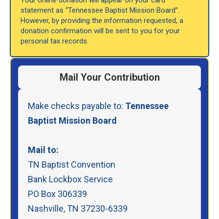
Your online donation will appear on your card
statement as “Tennessee Baptist Mission Board”.
However, by providing the information requested, a
donation confirmation will be sent to you for your
personal tax records.
Mail Your Contribution
Make checks payable to:
Tennessee
Baptist Mission Board
Mail to:
TN Baptist Convention
Bank Lockbox Service
PO Box 306339
Nashville, TN 37230-6339