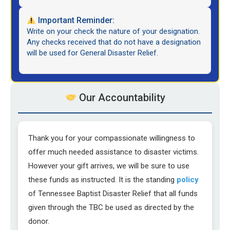
Important Reminder:
Write on your check the nature of your designation.
Any checks received that do not have a designation
will be used for General Disaster Relief.
Our Accountability
Thank you for your compassionate willingness to
offer much needed assistance to disaster victims.
However your gift arrives, we will be sure to use
these funds as instructed. It is the standing
policy
of Tennessee Baptist Disaster Relief that all funds
given through the TBC be used as directed by the
donor.