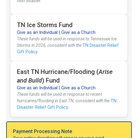
next disaster.
TN Ice Storms Fund
Give as an Individual
|
Give as a Church
These funds will be used in response to Tennessee Ice
TN Disaster Relief
Storms in 2026, consistent with the
Gift Policy
.
East TN Hurricane/Flooding (
Arise
and Build
) Fund
Give as an Individual
|
Give as a Church
These funds will be used in response to recent
TN
hurricanes/flooding in East TN, consistent with the
Disaster Relief Gift Policy
.
Payment Processing Note