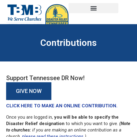
Contributions
Support Tennessee DR Now!
GIVE NOW
CLICK HERE TO MAKE AN ONLINE CONTRIBUTION.
Once you are logged in,
you will be able to specify the
Disaster Relief designation
to which you want to give.
(Note
to churches:
if you are making an online contribution as a
church,
please read these instructions
.)