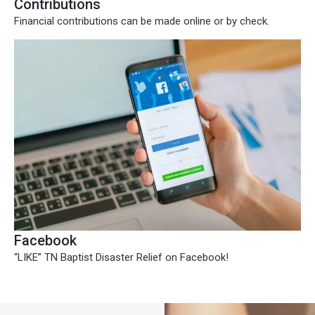
Contributions
Financial contributions can be made online or by check.
Facebook
“LIKE” TN Baptist Disaster Relief on Facebook!