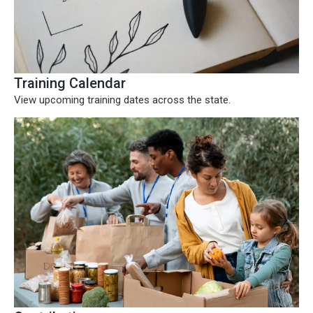
Training Calendar
View upcoming training dates across the state.