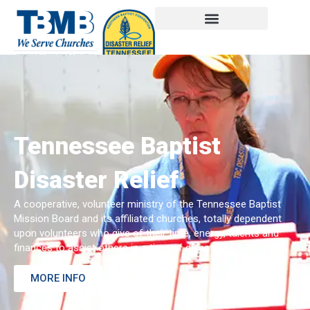
Tennessee Baptist
Disaster Relief
A cooperative, volunteer ministry of the Tennessee Baptist
Mission Board and its affiliated churches, totally dependent
upon volunteers who give of their time, energy, talents and
finances to assist others in a time of disaster.
MORE INFO