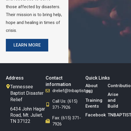
those affected by disasters.
Their mission is to bring help,
hope and healing in times of
crisis.
LEARN MORE
Address
Contact
Quick Links
information
About
Contributi
Tennessee
drelief@tnbaptist.org
Us
Baptist Disaster
Arise
Relief
Training
and
Call Us: (615)
Events
Build
371-7926
6434 John Hagar
Road, Mt. Juliet,
Facebook
TNBAPTIST
Fax: (615) 371-
TN 37122
7926