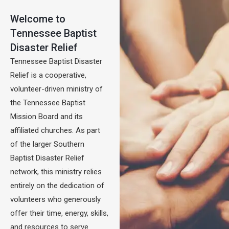
Welcome to
Tennessee Baptist
Disaster Relief
Tennessee Baptist Disaster
Relief is a cooperative,
volunteer-driven ministry of
the Tennessee Baptist
Mission Board and its
affiliated churches. As part
of the larger Southern
Baptist Disaster Relief
network, this ministry relies
entirely on the dedication of
volunteers who generously
offer their time, energy, skills,
and resources to serve