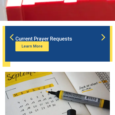
Current Prayer Requests
Learn More