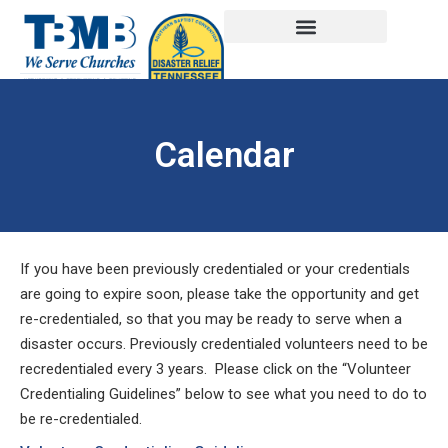
Calendar
If you have been previously credentialed or your credentials
are going to expire soon, please take the opportunity and get
re-credentialed, so that you may be ready to serve when a
disaster occurs. Previously credentialed volunteers need to be
recredentialed every 3 years. Please click on the “Volunteer
Credentialing Guidelines” below to see what you need to do to
be re-credentialed.