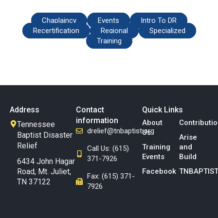
Chaplaincy
Events
Intro To DR
Recertification
Regional
Specialized
Training
Address
Contact
Quick Links
information
About
Contributi
Tennessee
drelief@tnbaptist.org
Us
Baptist Disaster
Arise
Relief
Training
and
Call Us: (615)
Events
Build
371-7926
6434 John Hagar
Road, Mt. Juliet,
Facebook
TNBAPTIST
Fax: (615) 371-
TN 37122
7926