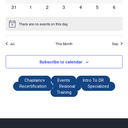
0 events
0 events
0 events
0 events
0 events
0 events
0 event
31
1
2
3
4
5
6
There are no events on this day.
Notice
Jul
This Month
Sep
Subscribe to calendar
Chaplaincy
Events
Intro To DR
Recertification
Regional
Specialized
Training