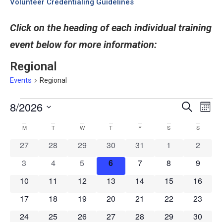
Volunteer Credentialing Guidelines
Click on the heading of each individual training
event below for more information:
Regional
Events
Regional
8/2026
Even
Events
Search
Month
View
Select
Search
date.
Navi
Calendar
M
T
W
T
F
S
S
and
of
0 events
0 events
0 events
0 events
0 events
0 events
0 event
27
28
29
30
31
1
2
Views
Events
Navigati
0 events
0 events
0 events
0 events
0 events
0 events
0 event
3
4
5
6
7
8
9
0 events
0 events
0 events
0 events
0 events
0 events
0 event
10
11
12
13
14
15
16
0 events
0 events
0 events
0 events
0 events
0 events
0 event
17
18
19
20
21
22
23
0 events
0 events
0 events
0 events
0 events
0 events
0 event
24
25
26
27
28
29
30