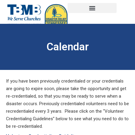
Calendar
If you have been previously credentialed or your credentials
are going to expire soon, please take the opportunity and get
re-credentialed, so that you may be ready to serve when a
disaster occurs. Previously credentialed volunteers need to be
recredentialed every 3 years. Please click on the “Volunteer
Credentialing Guidelines” below to see what you need to do to
be re-credentialed.