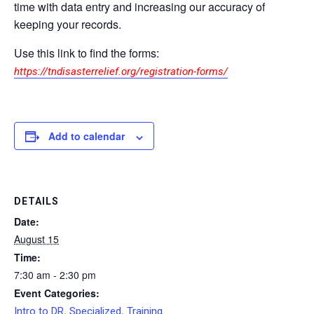
time with data entry and increasing our accuracy of
keeping your records.
Use this link to find the forms:
https://tndisasterrelief.org/registration-forms/
Add to calendar
DETAILS
Date:
August 15
Time:
7:30 am - 2:30 pm
Event Categories:
,
,
Intro to DR
Specialized
Training