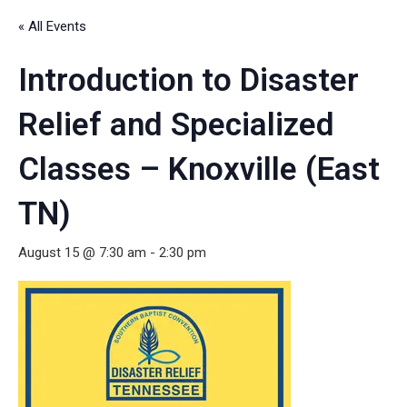
« All Events
Introduction to Disaster
Relief and Specialized
Classes – Knoxville (East
TN)
August 15 @ 7:30 am
-
2:30 pm