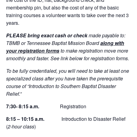
membership pin, but also the cost of any of the basic
training courses a volunteer wants to take over the next 3
years.
PLEASE bring exact cash or check
made payable to:
TBMB or Tennessee Baptist Mission Board
along with
your registration forms
to make registration move more
smoothly and faster. See link below for registration forms.
To be fully credentialed, you will need to take at least one
specialized class after you have taken the prerequisite
course of “Introduction to Southern Baptist Disaster
Relief.”
7:30- 8:15 a.m.
Registration
8:15 – 10:15 a.m.
Introduction to Disaster Relief
(
2-hour class
)