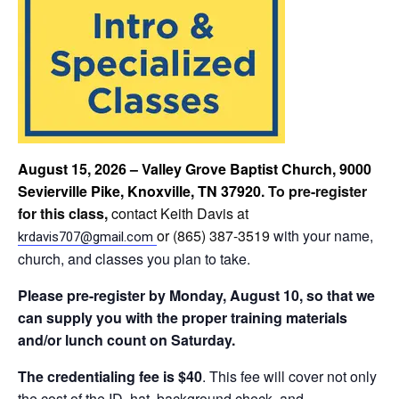
August 15, 2026 – Valley Grove Baptist Church, 9000
Sevierville Pike, Knoxville, TN 37920
. To pre-register
for this class,
contact Keith Davis at
or (865) 387-3519
with your name,
krdavis707@gmail.com
church, and classes you plan to take.
Please
pre-register by Monday, August 10, so that we
can supply you with the proper training materials
and/or lunch count on Saturday.
The credentialing fee is $40
. This fee will cover not only
the cost of the ID, hat, background check, and