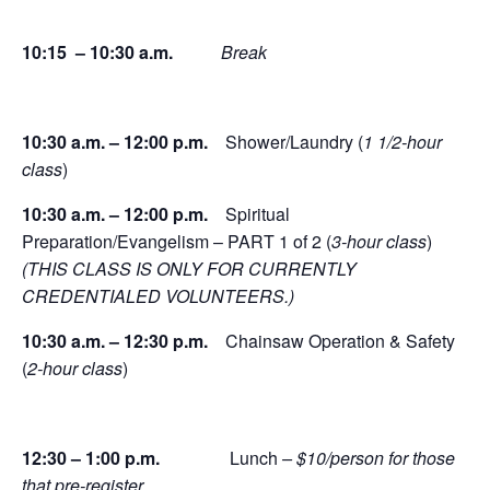
10:15 – 10:30 a.m.
Break
10:30 a.m. – 12:00 p.m.
Shower/Laundry (
1 1/2-hour
class
)
10:30 a.m. – 12:00 p.m.
Spiritual
Preparation/Evangelism – PART 1 of 2 (
3-hour class
)
(THIS CLASS IS ONLY FOR CURRENTLY
CREDENTIALED VOLUNTEERS.)
10:30 a.m. – 12:30 p.m.
Chainsaw Operation & Safety
(
2-hour class
)
12:30 – 1:00 p.m.
Lunch
– $10/person for those
that pre-register