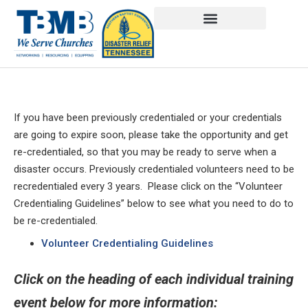
If you have been previously credentialed or your credentials
are going to expire soon, please take the opportunity and get
re-credentialed, so that you may be ready to serve when a
disaster occurs. Previously credentialed volunteers need to be
recredentialed every 3 years. Please click on the “Volunteer
Credentialing Guidelines” below to see what you need to do to
be re-credentialed.
Volunteer Credentialing Guidelines
Click on the heading of each individual training
event below for more information: