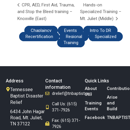
Hands-on
CPR, AED, First Aid, Trauma,
and Stop the Bleed training –
Specialized Training –
Knoxville (East)
Mt. Juliet (Middle)
Chaplaincy
Events
Intro To DR
Recertification
Regional
Specialized
Training
Address
Contact
Quick Links
information
About
Contributi
Tennessee
drelief@tnbaptist.org
Us
Baptist Disaster
Arise
Relief
Training
and
Call Us: (615)
Events
Build
371-7926
6434 John Hagar
Road, Mt. Juliet,
Facebook
TNBAPTIST
Fax: (615) 371-
TN 37122
7926