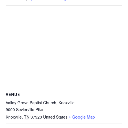
VENUE
Valley Grove Baptist Church, Knoxville
9000 Sevierville Pike
Knoxville
,
TN
37920
United States
+ Google Map