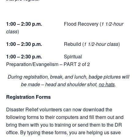
1:00 – 2:30 p.m.
Flood Recovery (
1 1/2-hour
class
)
1:00 – 2:30 p.m.
Rebuild (
1 1/2-hour class
)
1:00 – 2:30 p.m.
Spiritual
Preparation/Evangelism – PART 2 of 2
During registration, break, and lunch, badge pictures will
be made – head and shoulder shot,
no hats
.
Registration Forms
Disaster Relief volunteers can now download the
following forms to their computers and fill them out and
bring them with you to training or send them to the DR
office. By typing these forms, you are helping us save