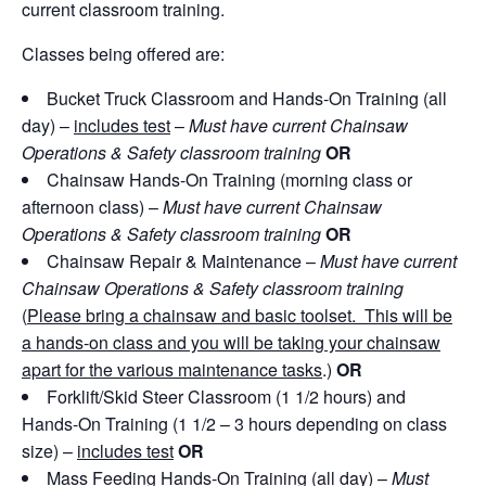
current classroom training.
Classes being offered are:
Bucket Truck Classroom and Hands-On Training (all
day) –
includes test
–
Must have current Chainsaw
Operations & Safety classroom training
OR
Chainsaw Hands-On Training (morning class or
afternoon class) –
Must have current Chainsaw
Operations & Safety classroom training
OR
Chainsaw Repair & Maintenance –
Must have current
Chainsaw Operations & Safety classroom training
(
Please bring a chainsaw and basic toolset. This will be
a hands-on class and you will be taking your chainsaw
apart for the various maintenance tasks
.)
OR
Forklift/Skid Steer Classroom (1 1/2 hours) and
Hands-On Training (1 1/2 – 3 hours depending on class
size) –
includes test
OR
Mass Feeding Hands-On Training (all day) –
Must