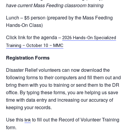
have current Mass Feeding classroom training
Lunch – $5 person (prepared by the Mass Feeding
Hands-On Class)
Click link for the agenda –
2026 Hands-On Specialized
Training – October 10 – MMC
Registration Forms
Disaster Relief volunteers can now download the
following forms to their computers and fill them out and
bring them with you to training or send them to the DR
office. By typing these forms, you are helping us save
time with data entry and increasing our accuracy of
keeping your records.
Use this
to fill out the Record of Volunteer Training
link
form.