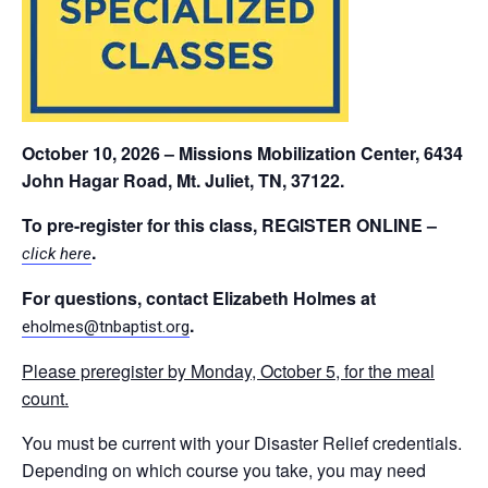
October 10, 2026 – Missions Mobilization Center, 6434
John Hagar Road, Mt. Juliet, TN, 37122.
To pre-register for this class,
REGISTER ONLINE
–
.
click here
For questions, contact Elizabeth Holmes at
.
eholmes@tnbaptist.org
Please preregister by Monday, October 5, for the meal
count.
You must be current with your Disaster Relief credentials.
Depending on which course you take, you may need