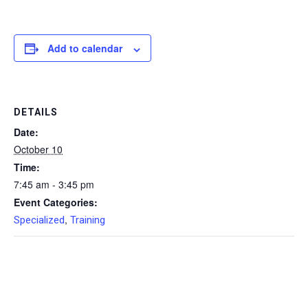
Add to calendar
DETAILS
Date:
October 10
Time:
7:45 am - 3:45 pm
Event Categories:
,
Specialized
Training