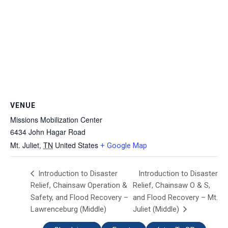
VENUE
Missions Mobilization Center
6434 John Hagar Road
Mt. Juliet
,
TN
United States
+ Google Map
Introduction to Disaster
Introduction to Disaster
Relief, Chainsaw Operation &
Relief, Chainsaw O & S,
Safety, and Flood Recovery –
and Flood Recovery – Mt.
Lawrenceburg (Middle)
Juliet (Middle)