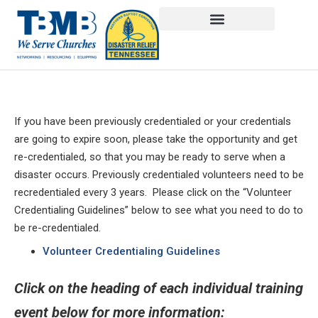
If you have been previously credentialed or your credentials
are going to expire soon, please take the opportunity and get
re-credentialed, so that you may be ready to serve when a
disaster occurs. Previously credentialed volunteers need to be
recredentialed every 3 years. Please click on the “Volunteer
Credentialing Guidelines” below to see what you need to do to
be re-credentialed.
Volunteer Credentialing Guidelines
Click on the heading of each individual training
event below for more information: