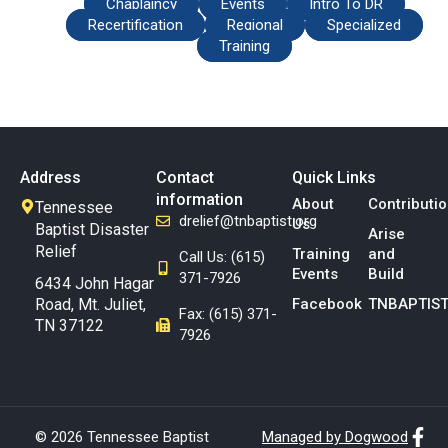
Chaplaincy
Events
Intro To DR
Recertification
Regional
Specialized
Training
Address
Contact
Quick Links
information
About
Contributi
Tennessee
drelief@tnbaptist.org
Us
Baptist Disaster
Arise
Relief
Training
and
Call Us: (615)
Events
Build
371-7926
6434 John Hagar
Road, Mt. Juliet,
Facebook
TNBAPTIST
Fax: (615) 371-
TN 37122
7926
© 2026 Tennessee Baptist
Managed by Dogwood