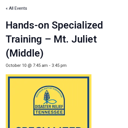
« All Events
Hands-on Specialized
Training – Mt. Juliet
(Middle)
October 10 @ 7:45 am
-
3:45 pm