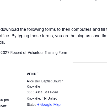
download the following forms to their computers and fill
office. By typing these forms, you are helping us save ti
ds.
2027 Record of Volunteer Training Form
VENUE
Alice Bell Baptist Church,
Knoxville
3305 Alice Bell Road
Knoxville
,
TN
United
:00 pm
States
+ Google Map
gory: