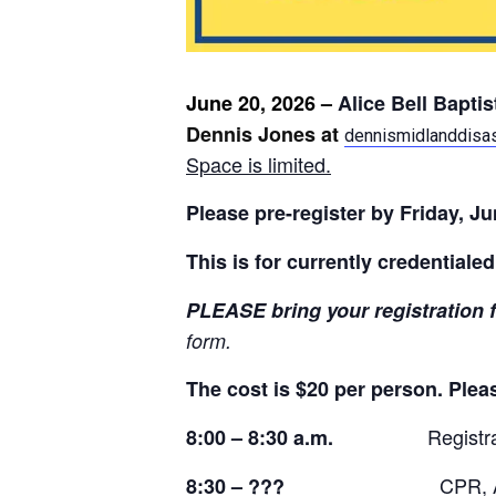
June 20, 2026 –
Alice Bell Bapti
Dennis Jones at
dennismidlanddisa
Space is limited.
Please
pre-register by Friday, J
This is for currently credentiale
PLEASE bring
your registration 
form.
The cost is $20 per person. Plea
Registr
8:00 – 8:30 a.m.
CPR, A
8:30 – ???