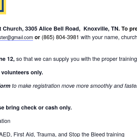
st Church, 3305 Alice Bell Road, Knoxville, TN
. To pr
(865) 804-3981
with your name, church
or
ster@gmail.com
so that we can supply you with the proper training
une 12,
d volunteers only.
form
to make registration move more smoothly and faster.
se bring check or cash only.
ation
ED, First Aid, Trauma, and Stop the Bleed training