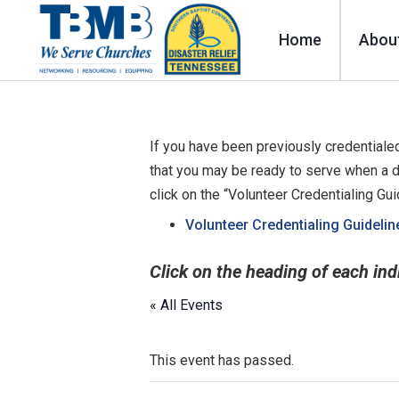
Home
Abou
If you have been previously credentialed
that you may be ready to serve when a d
click on the “Volunteer Credentialing Gu
Volunteer Credentialing Guidelin
Click on the heading of each ind
« All Events
This event has passed.