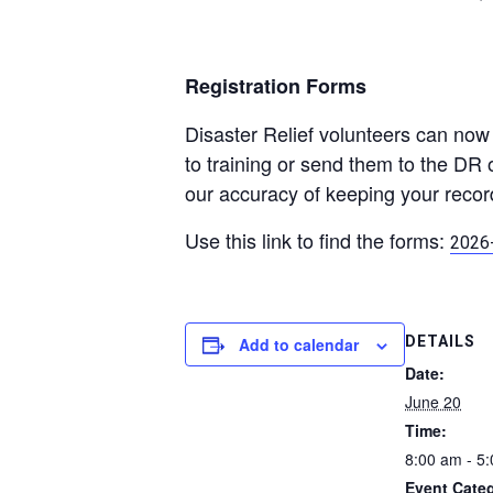
Registration Forms
Disaster Relief volunteers can now 
to training or send them to the DR 
our accuracy of keeping your recor
Use this link to find the forms:
2026-
DETAILS
Add to calendar
Date:
June 20
Time:
8:00 am - 5
Event Cate