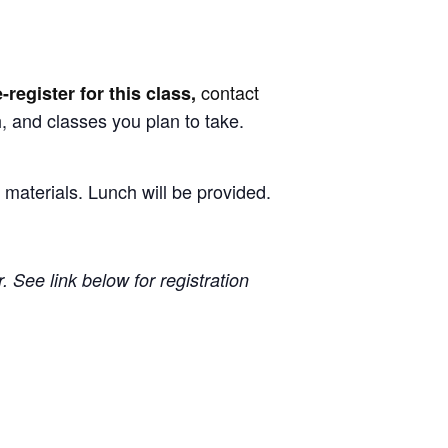
contact
e-register for this class,
, and classes you plan to take.
 materials. Lunch will be provided.
 See link below for registration