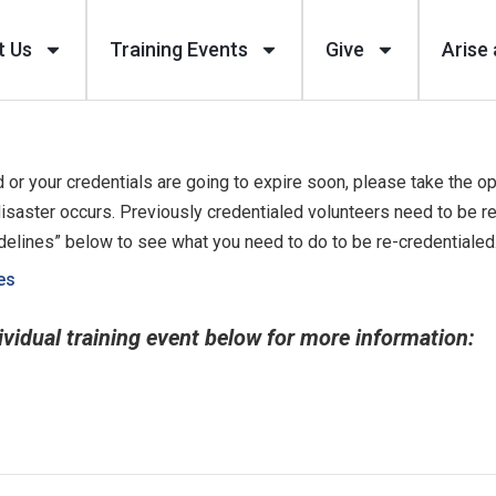
t Us
Training Events
Give
Arise 
 or your credentials are going to expire soon, please take the op
isaster occurs. Previously credentialed volunteers need to be r
idelines” below to see what you need to do to be re-credentialed
es
ividual training event below for more information: