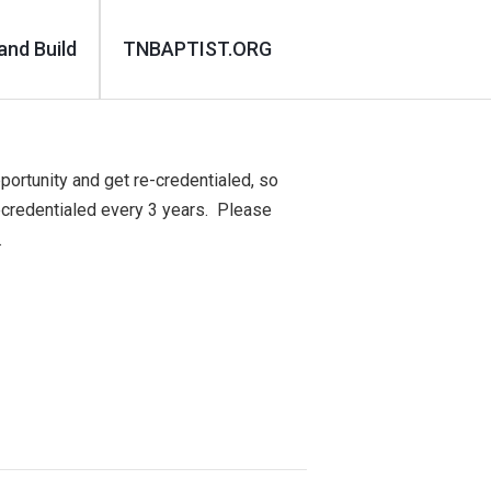
and Build
TNBAPTIST.ORG
portunity and get re-credentialed, so
ecredentialed every 3 years. Please
.