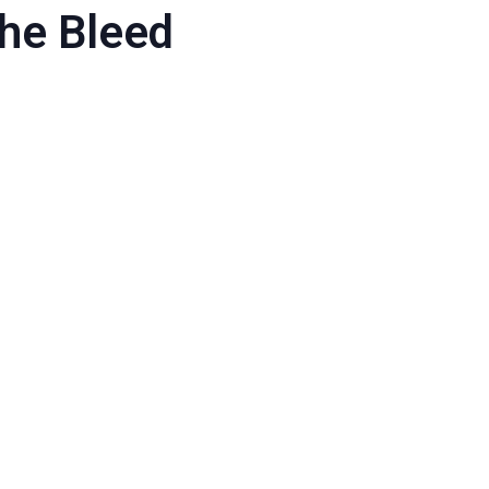
the Bleed