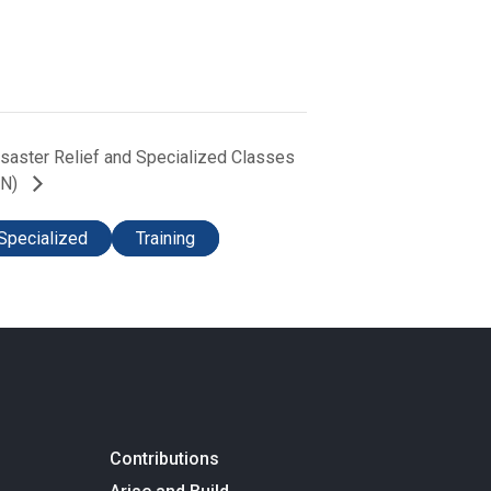
Disaster Relief and Specialized Classes
TN)
Specialized
Training
Contributions