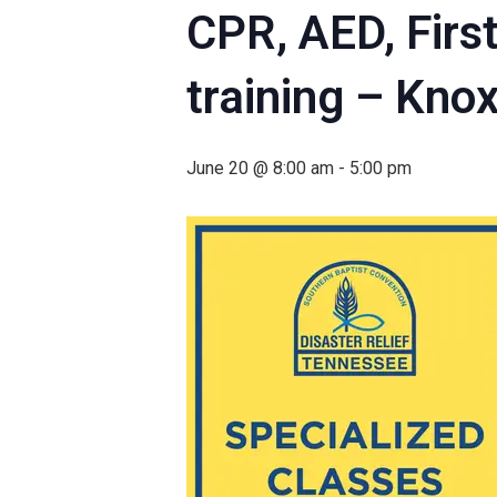
CPR, AED, Firs
training – Knox
June 20 @ 8:00 am
-
5:00 pm