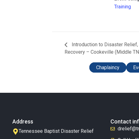
Training
Introduction to Disaster Relief
Recovery – Cookeville (Middle TN
Chaplaincy
Ev
Address
Contact in
drelief@t
Tennessee Baptist Disaster Relief