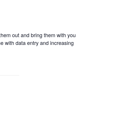
 them out and bring them with you
me with data entry and increasing