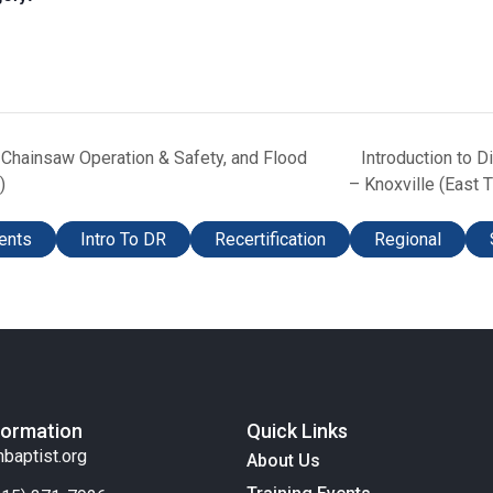
, Chainsaw Operation & Safety, and Flood
Introduction to 
)
– Knoxville (East 
ents
Intro To DR
Recertification
Regional
formation
Quick Links
nbaptist.org
About Us