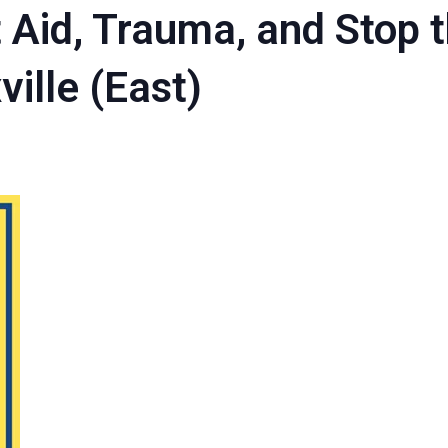
t Aid, Trauma, and Stop 
ville (East)