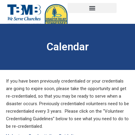
Calendar
If you have been previously credentialed or your credentials
are going to expire soon, please take the opportunity and get
re-credentialed, so that you may be ready to serve when a
disaster occurs. Previously credentialed volunteers need to be
recredentialed every 3 years. Please click on the “Volunteer
Credentialing Guidelines” below to see what you need to do to
be re-credentialed.