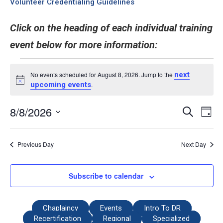
Volunteer Credentialing Guidelines
Click on the heading of each individual training
event below for more information:
No events scheduled for August 8, 2026. Jump to the
next
Notice
upcoming events
.
8/8/2026
Even
Events
Search
Day
View
Select
Search
date.
Navi
and
Previous Day
Next Day
Views
Navigati
Subscribe to calendar
Chaplaincy
Events
Intro To DR
Recertification
Regional
Specialized