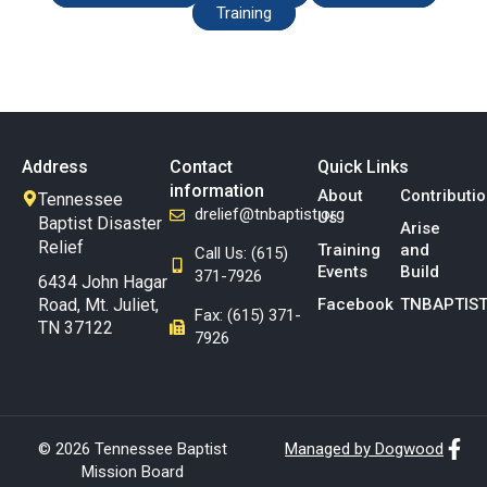
Training
Address
Contact
Quick Links
information
About
Contributi
Tennessee
drelief@tnbaptist.org
Us
Baptist Disaster
Arise
Relief
Training
and
Call Us: (615)
Events
Build
371-7926
6434 John Hagar
Road, Mt. Juliet,
Facebook
TNBAPTIST
Fax: (615) 371-
TN 37122
7926
© 2026 Tennessee Baptist
Managed by Dogwood
Mission Board