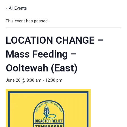
« All Events
This event has passed.
LOCATION CHANGE –
Mass Feeding –
Ooltewah (East)
June 20 @ 8:00 am
-
12:00 pm