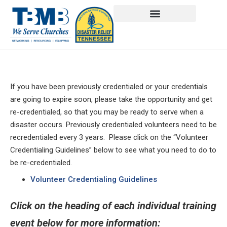
If you have been previously credentialed or your credentials
are going to expire soon, please take the opportunity and get
re-credentialed, so that you may be ready to serve when a
disaster occurs. Previously credentialed volunteers need to be
recredentialed every 3 years. Please click on the “Volunteer
Credentialing Guidelines” below to see what you need to do to
be re-credentialed.
Volunteer Credentialing Guidelines
Click on the heading of each individual training
event below for more information: