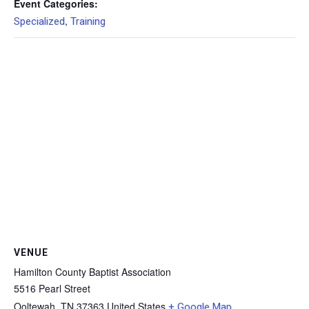
Event Categories:
,
Specialized
Training
VENUE
Hamilton County Baptist Association
5516 Pearl Street
Ooltewah
,
TN
37363
United States
+ Google Map