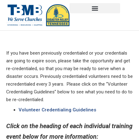
If you have been previously credentialed or your credentials
are going to expire soon, please take the opportunity and get
re-credentialed, so that you may be ready to serve when a
disaster occurs. Previously credentialed volunteers need to be
recredentialed every 3 years. Please click on the “Volunteer
Credentialing Guidelines” below to see what you need to do to
be re-credentialed.
Volunteer Credentialing Guidelines
Click on the heading of each individual training
event below for more information: