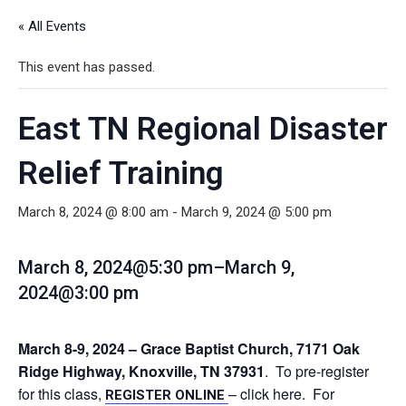
« All Events
This event has passed.
East TN Regional Disaster
Relief Training
March 8, 2024 @ 8:00 am
-
March 9, 2024 @ 5:00 pm
March 8, 2024@5:30 pm
–
March 9,
2024@3:00 pm
March 8-9, 2024 – Grace Baptist Church, 7171 Oak
Ridge Highway, Knoxville, TN 37931
. To pre-register
for this class,
– click here. For
REGISTER ONLINE