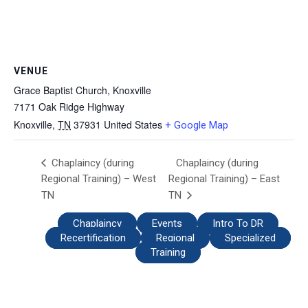
VENUE
Grace Baptist Church, Knoxville
7171 Oak Ridge Highway
Knoxville
,
TN
37931
United States
+ Google Map
Chaplaincy (during
Chaplaincy (during
Regional Training) – West
Regional Training) – East
TN
TN
Chaplaincy
Events
Intro To DR
Recertification
Regional
Specialized
Training