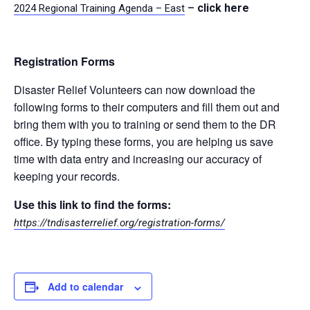
–
click here
2024 Regional Training Agenda – East
Registration Forms
Disaster Relief Volunteers can now download the
following forms to their computers and fill them out and
bring them with you to training or send them to the DR
office. By typing these forms, you are helping us save
time with data entry and increasing our accuracy of
keeping your records.
Use this link to find the forms:
https://tndisasterrelief.org/registration-forms/
Add to calendar