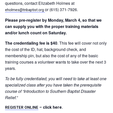
questions, contact Elizabeth Holmes at
or (615) 371-7926.
eholmes@tnbaptist.org
Please
pre-register by Monday, March 4, so that we
can supply you with the proper training materials
and/or lunch count on Saturday.
The credentialing fee is $40
. This fee will cover not only
the cost of the ID, hat, background check, and
membership pin, but also the cost of any of the basic
training courses a volunteer wants to take over the next 3
years.
To be fully credentialed, you will need to take at least one
specialized class after you have taken the prerequisite
course of “Introduction to Southern Baptist Disaster
Relief.”
– click here
.
REGISTER
ONLINE