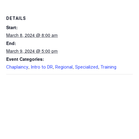
DETAILS
Start:
March 8, 2024 @ 8:00 am
End:
March 9, 2024 @ 5:00 pm
Event Categories:
,
,
,
,
Chaplaincy
Intro to DR
Regional
Specialized
Training