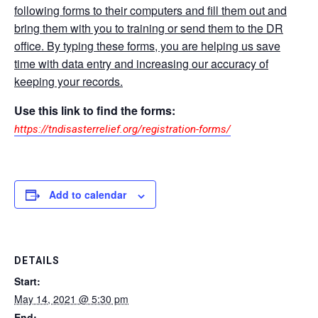
following forms to their computers and fill them out and
bring them with you to training or send them to the DR
office. By typing these forms, you are helping us save
time with data entry and increasing our accuracy of
keeping your records.
Use this link to find the forms:
https://tndisasterrelief.org/registration-forms/
Add to calendar
DETAILS
Start:
May 14, 2021 @ 5:30 pm
End: