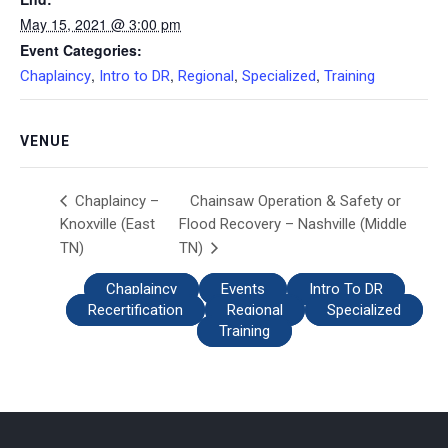
May 15, 2021 @ 3:00 pm
Event Categories:
,
,
,
,
Chaplaincy
Intro to DR
Regional
Specialized
Training
VENUE
Chainsaw Operation & Safety or
Chaplaincy –
Knoxville (East
Flood Recovery – Nashville (Middle
TN)
TN)
Chaplaincy
Events
Intro To DR
Recertification
Regional
Specialized
Training