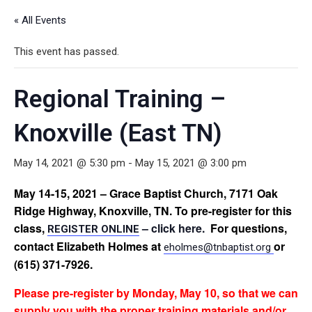
« All Events
This event has passed.
Regional Training –
Knoxville (East TN)
May 14, 2021 @ 5:30 pm
-
May 15, 2021 @ 3:00 pm
May 14-15, 2021 – Grace Baptist Church, 7171 Oak
Ridge Highway, Knoxville, TN. To pre-register for this
class,
– click here.
For questions,
REGISTER ONLINE
contact Elizabeth Holmes at
or
eholmes@tnbaptist.org
(615) 371-7926.
Please
pre-register by Monday, May 10, so that we can
supply you with the proper training materials and/or