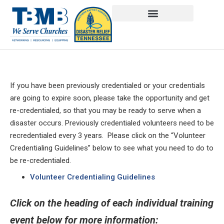
If you have been previously credentialed or your credentials
are going to expire soon, please take the opportunity and get
re-credentialed, so that you may be ready to serve when a
disaster occurs. Previously credentialed volunteers need to be
recredentialed every 3 years. Please click on the “Volunteer
Credentialing Guidelines” below to see what you need to do to
be re-credentialed.
Volunteer Credentialing Guidelines
Click on the heading of each individual training
event below for more information: