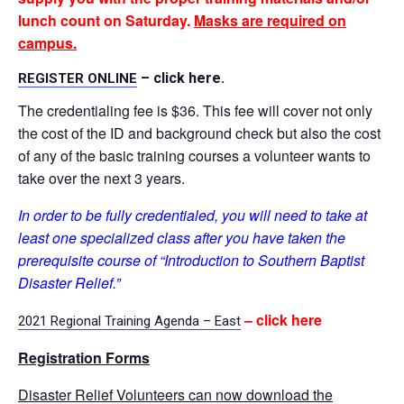
lunch count on Saturday.
Masks are required on
campus.
– click here.
REGISTER ONLINE
The credentialing fee is $36. This fee will cover not only
the cost of the ID and background check but also the cost
of any of the basic training courses a volunteer wants to
take over the next 3 years.
In order to be fully credentialed, you will need to take at
least one specialized class after you have taken the
prerequisite course of “Introduction to Southern Baptist
Disaster Relief.”
– click here
2021 Regional Training Agenda – East
Registration Forms
Disaster Relief Volunteers can now download the