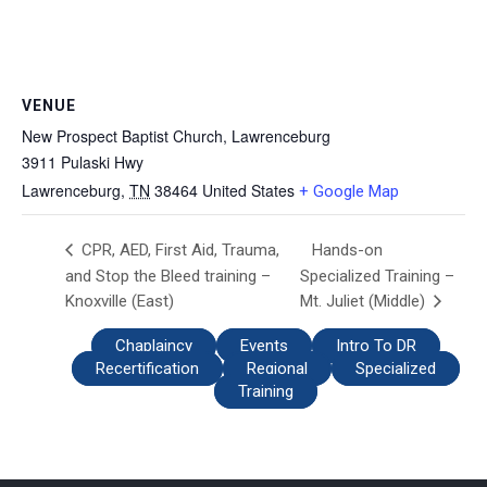
VENUE
New Prospect Baptist Church, Lawrenceburg
3911 Pulaski Hwy
Lawrenceburg
,
TN
38464
United States
+ Google Map
Hands-on
CPR, AED, First Aid, Trauma,
and Stop the Bleed training –
Specialized Training –
Knoxville (East)
Mt. Juliet (Middle)
Chaplaincy
Events
Intro To DR
Recertification
Regional
Specialized
Training