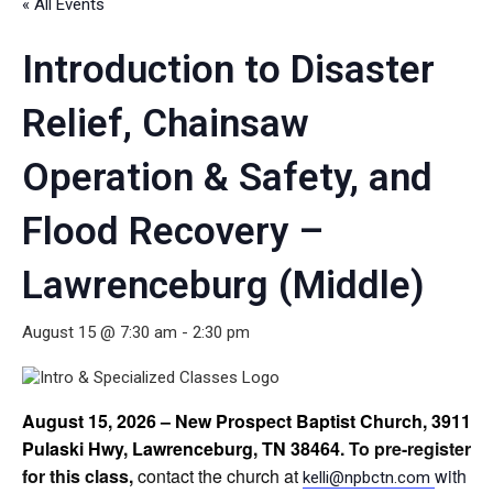
« All Events
Introduction to Disaster
Relief, Chainsaw
Operation & Safety, and
Flood Recovery –
Lawrenceburg (Middle)
August 15 @ 7:30 am
-
2:30 pm
August 15, 2026 – New Prospect Baptist Church, 3911
Pulaski Hwy, Lawrenceburg, TN 38464
. To pre-register
for this class,
contact the church at
with
kelli@npbctn.com