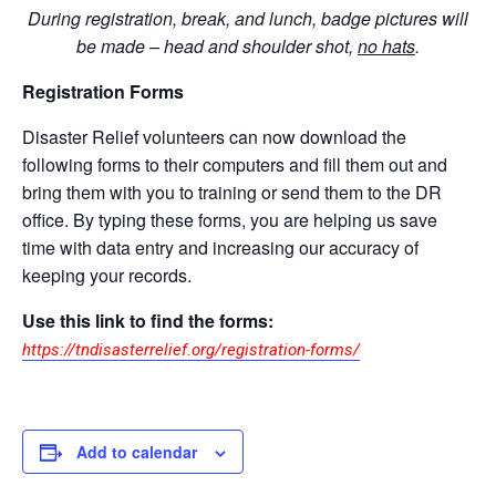
During registration, break, and lunch, badge pictures will
be made – head and shoulder shot,
no hats
.
Registration Forms
Disaster Relief volunteers can now download the
following forms to their computers and fill them out and
bring them with you to training or send them to the DR
office. By typing these forms, you are helping us save
time with data entry and increasing our accuracy of
keeping your records.
Use this link to find the forms:
https://tndisasterrelief.org/registration-forms/
Add to calendar