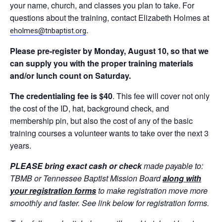
your name, church, and classes you plan to take. For
questions about the training, contact Elizabeth Holmes at
.
eholmes@tnbaptist.org
Please
pre-register by Monday, August 10, so that we
can supply you with the proper training materials
and/or lunch count on Saturday.
The credentialing fee is $40
. This fee will cover not only
the cost of the ID, hat, background check, and
membership pin, but also the cost of any of the basic
training courses a volunteer wants to take over the next 3
years.
PLEASE bring exact cash or check
made payable to:
TBMB or Tennessee Baptist Mission Board
along with
your registration forms
to make registration move more
smoothly and faster. See link below for registration forms.