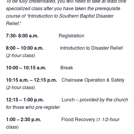
To be fully credentialed, you will need to take at least one
specialized class after you have taken the prerequisite
course of “Introduction to Southern Baptist Disaster
Relief.”
7:30- 8:00 a.m.
Registration
8:00 – 10:00 a.m.
Introduction to Disaster Relief
(
2-hour class
)
10:00 – 10:15 a.m.
Break
10:15 a.m. – 12:15 p.m.
Chainsaw Operation & Safety
(
2-hour class
)
12:15 – 1:00 p.m.
Lunch
– provided by the church
for those who pre-register
1:00 – 2:30 p.m.
Flood Recovery (
1 1/2-hour
class
)