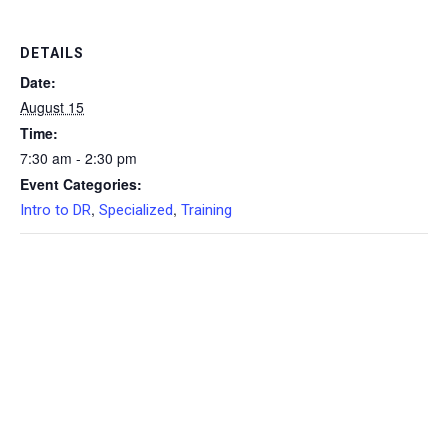
DETAILS
Date:
August 15
Time:
7:30 am - 2:30 pm
Event Categories:
,
,
Intro to DR
Specialized
Training