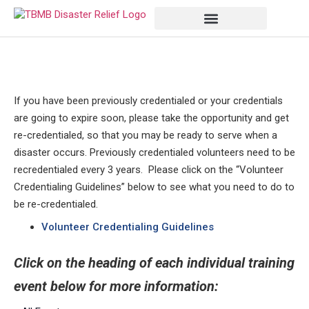
If you have been previously credentialed or your credentials
are going to expire soon, please take the opportunity and get
re-credentialed, so that you may be ready to serve when a
disaster occurs. Previously credentialed volunteers need to be
recredentialed every 3 years. Please click on the “Volunteer
Credentialing Guidelines” below to see what you need to do to
be re-credentialed.
Volunteer Credentialing Guidelines
Click on the heading of each individual training
event below for more information: