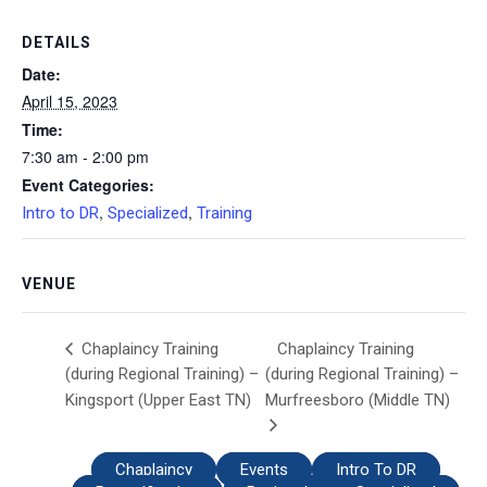
DETAILS
Date:
April 15, 2023
Time:
7:30 am - 2:00 pm
Event Categories:
,
,
Intro to DR
Specialized
Training
VENUE
Chaplaincy Training
Chaplaincy Training
(during Regional Training) –
(during Regional Training) –
Kingsport (Upper East TN)
Murfreesboro (Middle TN)
Chaplaincy
Events
Intro To DR