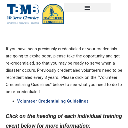
If you have been previously credentialed or your credentials
are going to expire soon, please take the opportunity and get
re-credentialed, so that you may be ready to serve when a
disaster occurs. Previously credentialed volunteers need to be
recredentialed every 3 years. Please click on the “Volunteer
Credentialing Guidelines” below to see what you need to do to
be re-credentialed.
Volunteer Credentialing Guidelines
Click on the heading of each individual training
event below for more information: