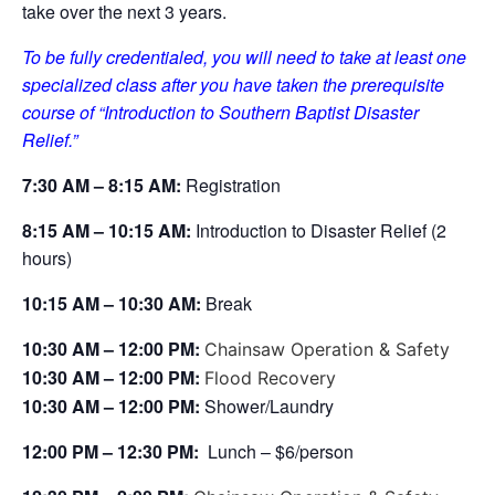
take over the next 3 years.
To be fully credentialed, you will need to take at least one
specialized class after you have taken the prerequisite
course of “Introduction to Southern Baptist Disaster
Relief.”
7:30 AM – 8:15 AM:
Registration
8
:15 AM – 10:15 AM:
Introduction to Disaster Relief (2
hours)
10
:15 AM – 10:30 AM:
Break
10
:30 AM – 12:00 PM:
Chainsaw Operation & Safety
10
:30 AM – 12:00 PM:
Flood Recovery
10
:30 AM – 12:00 PM
:
Shower/Laundry
12:00 PM – 12:30 PM:
Lunch – $6/person