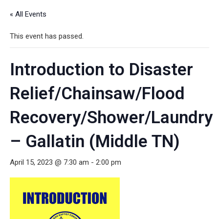
« All Events
This event has passed.
Introduction to Disaster
Relief/Chainsaw/Flood
Recovery/Shower/Laundry
– Gallatin (Middle TN)
April 15, 2023 @ 7:30 am
-
2:00 pm