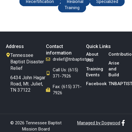
Recertification
Regional
Specialized
Training
Address
Contact
Quick Links
information
About
Contributi
Tennessee
drelief@tnbaptist.org
Us
Baptist Disaster
Arise
Relief
Training
and
Call Us: (615)
Events
Build
371-7926
6434 John Hagar
Road, Mt. Juliet,
Facebook
TNBAPTIST
Fax: (615) 371-
TN 37122
7926
© 2026 Tennessee Baptist
Managed by Dogwood
Mission Board