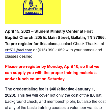
April 15, 2023 – Student Ministry Center at First
Baptist Church, 205 E. Main Street, Gallatin, TN 37066.
To pre-register for this class,
c
ontact Chuck Thacker at
or (615) 390-1052 with your names and
cft501@aol.com
classes desired.
Please
pre-register by Monday, April 10, so that we
can supply you with the proper training materials
and/or lunch count on Saturday.
The credentialing fee is $40 (effective January 1,
2023)
. This fee will cover not only the cost of the ID, hat,
background check, and membership pin, but also the cost
of any of the basic training courses a volunteer wants to