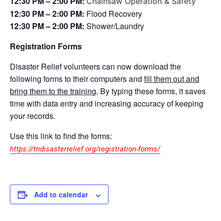
12:30 PM – 2:00 PM:
Chainsaw Operation & Safety
12:30 PM – 2:00 PM:
Flood Recovery
12:30 PM – 2:00 PM:
Shower/Laundry
Registration Forms
Disaster Relief volunteers can now download the
following forms to their computers and
fill them out and
bring them to the trainin
g. By typing these forms, it saves
time with data entry and increasing accuracy of keeping
your records.
Use this link to find the forms:
https://tndisasterrelief.org/registration-forms/
Add to calendar