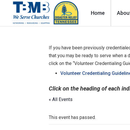
Home
Abou
If you have been previously credentialed
that you may be ready to serve when a d
click on the “Volunteer Credentialing Gu
Volunteer Credentialing Guidelin
Click on the heading of each ind
« All Events
This event has passed.