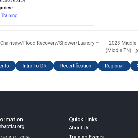
ories:
,
Training
ef/Chainsaw/Flood Recovery/Shower/Laundry –
2023 Middle 
(Middle TN)
ents
Intro To DR
Recertification
Regional
formation
Quick Links
nbaptist.org
About Us
Training Events
(615) 371-7926