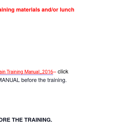
aining materials and/or lunch
–
click
in Training Manual_2016
MANUAL before the training.
ORE THE TRAINING.