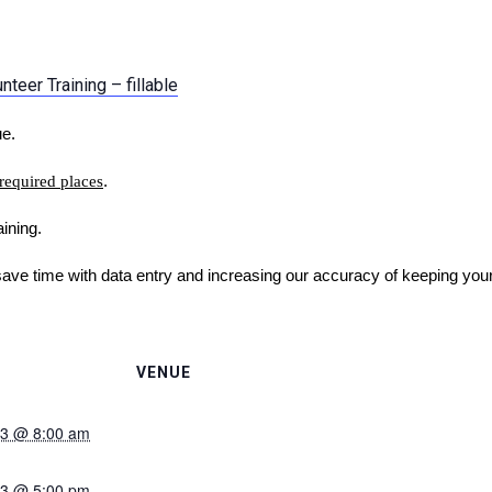
teer Training – fillable
ue.
 required places
.
ining.
save time with data entry and increasing our accuracy of keeping you
VENUE
023 @ 8:00 am
023 @ 5:00 pm