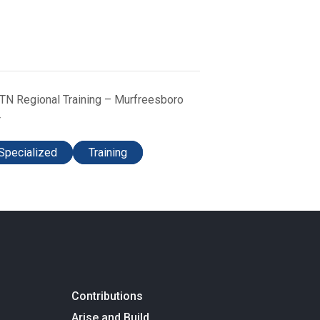
TN Regional Training – Murfreesboro
Specialized
Training
Contributions
Arise and Build