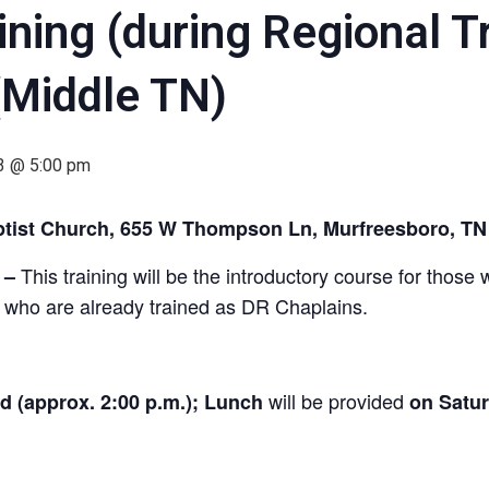
ning (during Regional Tr
(Middle TN)
23 @ 5:00 pm
aptist Church, 655 W Thompson Ln, Murfreesboro, T
This training will be the introductory course for thos
–
se who are already trained as DR Chaplains.
will be provided
ed (approx. 2:00 p.m.);
Lunch
on Satu