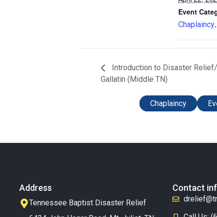
Event Categ
Chaplaincy
Introduction to Disaster Reli
Gallatin (Middle TN)
Chaplaincy
Ev
Address
Contact in
drelief@t
Tennessee Baptist Disaster Relief
Call Us: 