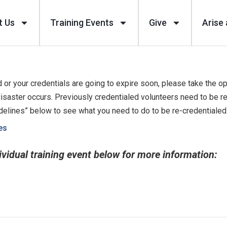
t Us
Training Events
Give
Arise 
 or your credentials are going to expire soon, please take the op
isaster occurs. Previously credentialed volunteers need to be r
idelines” below to see what you need to do to be re-credentialed
es
ividual training event below for more information: