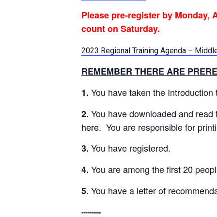
Please
pre-register by Monday, A
count on Saturday.
2023 Regional Training Agenda – Middl
REMEMBER THERE ARE PRERE
You have taken the Introduction to
1.
You have downloaded and read t
2.
here
. You are responsible for pri
You have registered.
3.
You are among the first 20 peopl
4.
You have a letter of recommenda
5.
**********