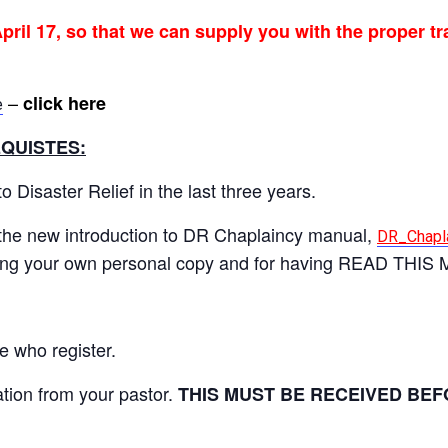
pril 17, so that we can supply you with the proper tr
–
click here
e
QUISTES:
 Disaster Relief in the last three years.
he new introduction to DR Chaplaincy manual,
DR_Chapla
nting your own personal copy and for having READ THIS 
e who register.
tion from your pastor.
THIS MUST BE RECEIVED BEF