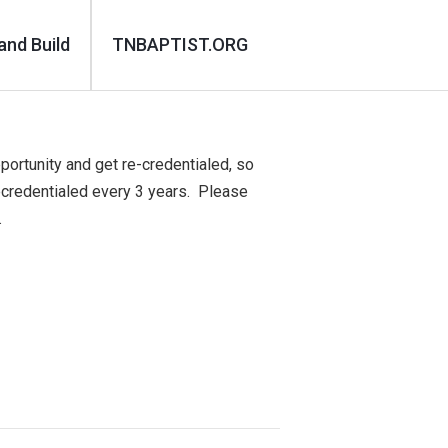
and Build
TNBAPTIST.ORG
portunity and get re-credentialed, so
ecredentialed every 3 years. Please
.