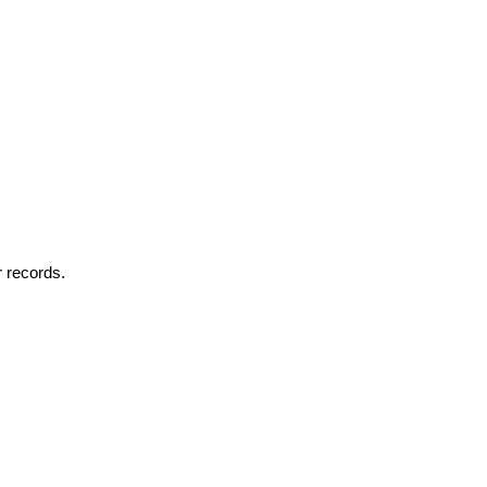
r records.