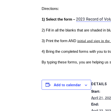
Directions:
2023 Record of Volun
1) Select the form –
2) Fill in all the blanks that are shaded in bl
3) Print the form AND
initial and sign in the
4) Bring the completed forms with you to tra
By typing these forms, you are helping us 
DETAILS
Add to calendar
Start:
April 21, 2
End:
April 22, 2