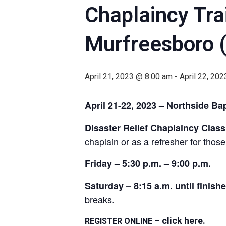
Chaplaincy Trai
Murfreesboro 
April 21, 2023 @ 8:00 am
-
April 22, 20
April 21-22, 2023 – Northside B
Disaster Relief Chaplaincy Class
chaplain or as a refresher for tho
Friday – 5:30 p.m. – 9:00 p.m.
Saturday – 8:15 a.m. until finish
breaks.
– click here
.
REGISTER ONLINE