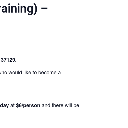
aining) –
N 37129.
e who would like to become a
at
and there will be
rday
$6/person