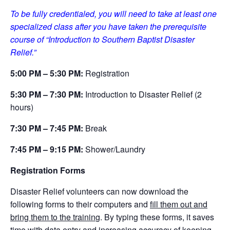
To be fully credentialed, you will need to take at least one
specialized class after you have taken the prerequisite
course of “Introduction to Southern Baptist Disaster
Relief.”
5:00 PM – 5:30 PM:
Registration
5
:30 PM – 7:30 PM:
Introduction to Disaster Relief (2
hours)
7
:30 PM – 7:45 PM:
Break
7:45 PM – 9:15 PM:
Shower/Laundry
Registration Forms
Disaster Relief volunteers can now download the
following forms to their computers and
fill them out and
bring them to the trainin
g. By typing these forms, it saves
time with data entry and increasing accuracy of keeping