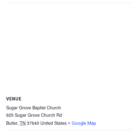
VENUE
Sugar Grove Baptist Church
925 Sugar Grove Church Rd
Butler
,
TN
37640
United States
+ Google Map