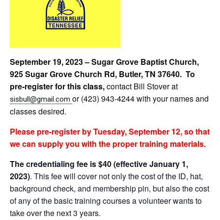
September 19, 2023 – Sugar Grove Baptist Church,
925 Sugar Grove Church Rd, Butler, TN 37640. To
pre-register for this class,
contact Bill Stover at
or (423) 943-4244 with your names and
sisbull@gmail.com
classes desired.
Please
pre-register by Tuesday, September 12, so that
we can supply you with the proper training materials.
The credentialing fee is $40 (effective January 1,
2023)
. This fee will cover not only the cost of the ID, hat,
background check, and membership pin, but also the cost
of any of the basic training courses a volunteer wants to
take over the next 3 years.