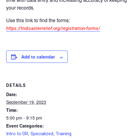
your records.
Use this link to find the forms:
https://tndisasterrelief.org/registration-forms/
Add to calendar
DETAILS
Date:
September 19, 2023
Time:
5:00 pm - 9:15 pm
Event Categories:
,
,
Intro to DR
Specialized
Training