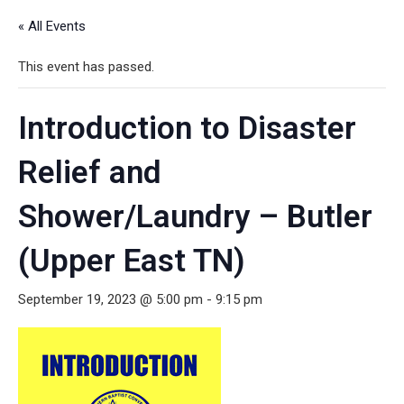
« All Events
This event has passed.
Introduction to Disaster
Relief and
Shower/Laundry – Butler
(Upper East TN)
September 19, 2023 @ 5:00 pm
-
9:15 pm