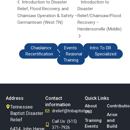
Introduction to
Introduction to Disaster
Relief, Flood Recovery, and
Disaster
Chainsaw Operation & Safety –
Relief/Chainsaw/Flood
Germantown (West TN)
Recovery –
Hendersonville (Middle)
Chaplaincy
Events
Intro To DR
Recertification
Regional
Specialized
Training
Address
Contact
Quick Links
information
About
Contributi
Tennessee
drelief@tnbaptist.org
Us
Baptist Disaster
Arise
Relief
Training
and
Call Us: (615)
Events
Build
371-7926
6434 John Hagar