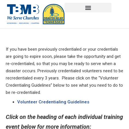
If you have been previously credentialed or your credentials
are going to expire soon, please take the opportunity and get
re-credentialed, so that you may be ready to serve when a
disaster occurs. Previously credentialed volunteers need to be
recredentialed every 3 years. Please click on the “Volunteer
Credentialing Guidelines” below to see what you need to do to
be re-credentialed.
Volunteer Credentialing Guidelines
Click on the heading of each individual training
event below for more information: