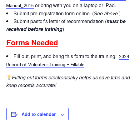
or bring with you on a laptop or iPad.
Manual_2016
Submit pre-registration form online. (
See above.
)
Submit pastor’s letter of recommendation (
must be
received before training
)
Forms Needed
Fill out, print, and bring this form to the training:
2024
Record of Volunteer Training – Fillable
Filling out forms electronically helps us save time and
keep records accurate!
Add to calendar