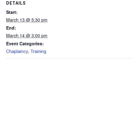
DETAILS
Start:
March 13 @ 5:30 pm
End:
March 14 @ 3:00 pm
Event Categories:
,
Chaplaincy
Training