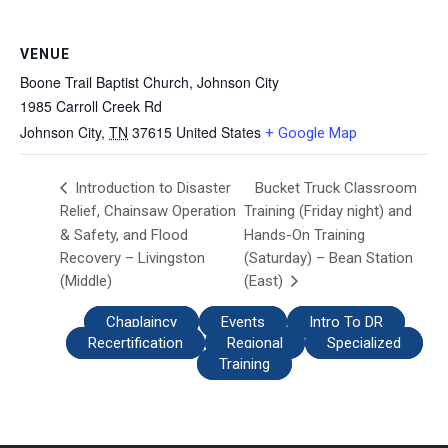
VENUE
Boone Trail Baptist Church, Johnson City
1985 Carroll Creek Rd
Johnson City
,
TN
37615
United States
+ Google Map
Bucket Truck Classroom
Introduction to Disaster
Relief, Chainsaw Operation
Training (Friday night) and
& Safety, and Flood
Hands-On Training
Recovery – Livingston
(Saturday) – Bean Station
(Middle)
(East)
Chaplaincy
Events
Intro To DR
Recertification
Regional
Specialized
Training