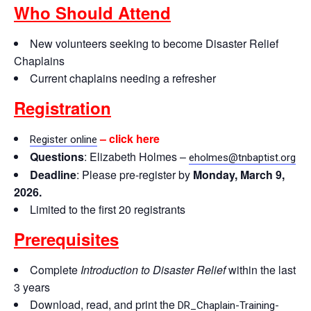
Who Should Attend
New volunteers seeking to become Disaster Relief
Chaplains
Current chaplains needing a refresher
Registration
– click here
Register online
Questions
: Elizabeth Holmes –
eholmes@tnbaptist.org
Deadline
: Please pre-register by
Monday, March 9,
2026.
Limited to the first 20 registrants
Prerequisites
Complete
Introduction to Disaster Relief
within the last
3 years
Download, read, and print the
DR_Chaplain-Training-