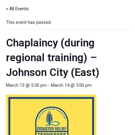
« All Events
This event has passed.
Chaplaincy (during
regional training) –
Johnson City (East)
March 13 @ 5:30 pm
-
March 14 @ 3:00 pm