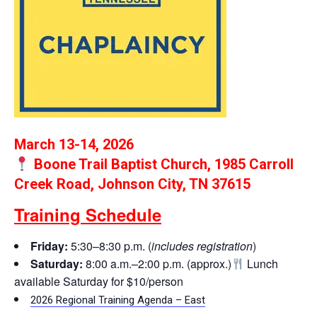
March 13-14, 2026
Boone Trail Baptist Church, 1985 Carroll
Creek Road, Johnson City, TN 37615
Training Schedule
Friday:
5:30–8:30 p.m. (
includes registration
)
Saturday:
8:00 a.m.–2:00 p.m. (approx.)
Lunch
available Saturday for $10/person
2026 Regional Training Agenda – East