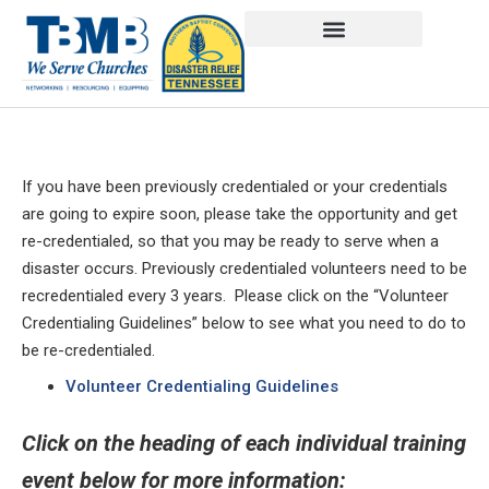
If you have been previously credentialed or your credentials
are going to expire soon, please take the opportunity and get
re-credentialed, so that you may be ready to serve when a
disaster occurs. Previously credentialed volunteers need to be
recredentialed every 3 years. Please click on the “Volunteer
Credentialing Guidelines” below to see what you need to do to
be re-credentialed.
Volunteer Credentialing Guidelines
Click on the heading of each individual training
event below for more information: