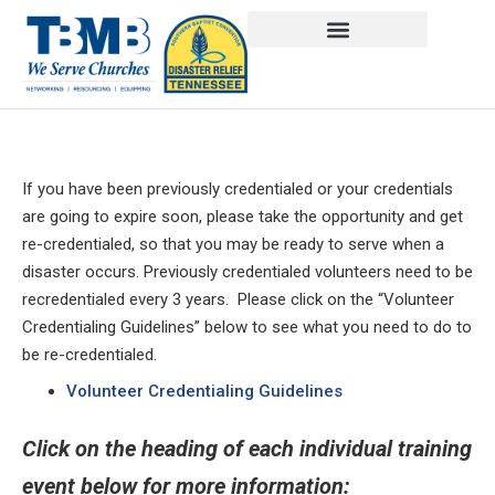
If you have been previously credentialed or your credentials
are going to expire soon, please take the opportunity and get
re-credentialed, so that you may be ready to serve when a
disaster occurs. Previously credentialed volunteers need to be
recredentialed every 3 years. Please click on the “Volunteer
Credentialing Guidelines” below to see what you need to do to
be re-credentialed.
Volunteer Credentialing Guidelines
Click on the heading of each individual training
event below for more information: