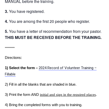
MANUAL before the training.
3.
You have registered.
4.
You are among the first 20 people who register.
5.
You have a letter of recommendation from your pastor.
THIS MUST BE RECEIVED BEFORE THE TRAINING.
**********
Directions:
1) Select the form –
2024 Record of Volunteer Training –
Fillable
2) Fill in all the blanks that are shaded in blue.
3) Print the form AND
initial and sign in the required places
.
4) Bring the completed forms with you to training.