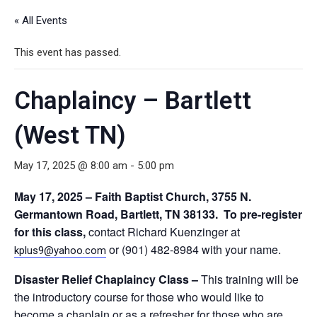
« All Events
This event has passed.
Chaplaincy – Bartlett
(West TN)
May 17, 2025 @ 8:00 am
-
5:00 pm
May 17, 2025 – Faith Baptist Church, 3755 N.
Germantown Road, Bartlett, TN 38133. To pre-register
for this class,
contact Richard Kuenzinger at
or (901) 482-8984 with your name.
kplus9@yahoo.com
Disaster Relief Chaplaincy Class
–
This training will be
the introductory course for those who would like to
become a chaplain or as a refresher for those who are