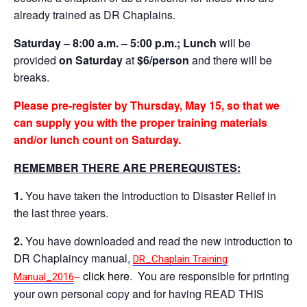
already trained as DR Chaplains.
Saturday – 8:00 a.m. – 5:00 p.m.;
Lunch
will be
provided
on Saturday
at
$6/person
and there will be
breaks.
Please
pre-register by Thursday, May 15, so that we
can supply you with the proper training materials
and/or lunch count on Saturday.
REMEMBER THERE ARE PREREQUISTES:
1.
You have taken the Introduction to Disaster Relief in
the last three years.
2.
You have downloaded and read the new introduction to
DR Chaplaincy manual,
DR_Chaplain Training
–
click here
. You are responsible for printing
Manual_2016
your own personal copy and for having READ THIS