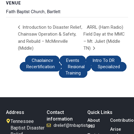
VENUE
Faith Baptist Church, Bartlett
ARRL (Ham Radio)
Introduction to Disaster Relief,
Chainsaw Operation & Safety,
Field Day at the MMC
and Rebuild – McMinnville
– Mt. Juliet (Middle
(Middle)
TN)
Chaplaincy
Events
Intro To DR
Recertification
Regional
Specialized
Training
Address
Contact
Quick Links
information
About
Contributi
Tennessee
drelief@tnbaptist.org
Us
Baptist Disaster
Arise