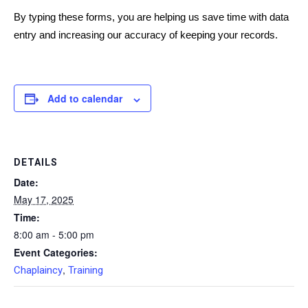
By typing these forms, you are helping us save time with data
entry and increasing our accuracy of keeping your records.
Add to calendar
DETAILS
Date:
May 17, 2025
Time:
8:00 am - 5:00 pm
Event Categories:
,
Chaplaincy
Training