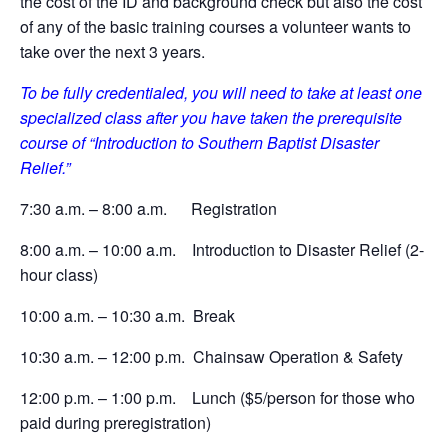
the cost of the ID and background check but also the cost
of any of the basic training courses a volunteer wants to
take over the next 3 years.
To be fully credentialed, you will need to take at least one
specialized class after you have taken the prerequisite
course of “Introduction to Southern Baptist Disaster
Relief.”
7:30 a.m. – 8:00 a.m. Registration
8:00 a.m. – 10:00 a.m. Introduction to Disaster Relief (2-
hour class)
10:00 a.m. – 10:30 a.m. Break
10:30 a.m. – 12:00 p.m. Chainsaw Operation & Safety
12:00 p.m. – 1:00 p.m. Lunch ($5/person for those who
paid during preregistration)