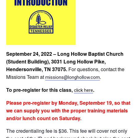
September 24, 2022 – Long Hollow Baptist Church
(Student Building), 3031 Long Hollow Pike,
Hendersonville, TN 37075
.
For questions,
contact the
Missions Team at
.
missions@longhollow.com
To pre-register for this class,
.
click
here
Please
pre-register by Monday, September 19, so that
we can supply you with the proper training materials
and/or lunch count on Saturday.
The credentialing fee is $36. This fee will cover not only