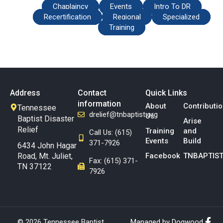
Chaplaincy
Events
Intro To DR
Recertification
Regional
Specialized
Training
Address
Contact
Quick Links
information
About
Contributi
Tennessee
drelief@tnbaptist.org
Us
Baptist Disaster
Arise
Relief
Training
and
Call Us: (615)
Events
Build
371-7926
6434 John Hagar
Road, Mt. Juliet,
Facebook
TNBAPTIST
Fax: (615) 371-
TN 37122
7926
© 2026 Tennessee Baptist
Managed by Dogwood