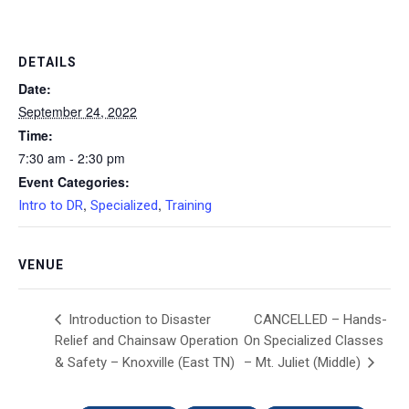
DETAILS
Date:
September 24, 2022
Time:
7:30 am - 2:30 pm
Event Categories:
,
,
Intro to DR
Specialized
Training
VENUE
CANCELLED – Hands-
Introduction to Disaster
Relief and Chainsaw Operation
On Specialized Classes
& Safety – Knoxville (East TN)
– Mt. Juliet (Middle)