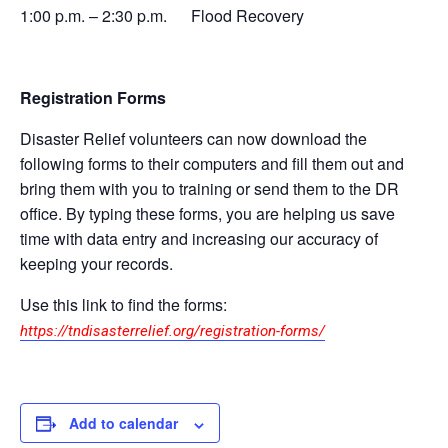
1:00 p.m. – 2:30 p.m. Flood Recovery
Registration Forms
Disaster Relief volunteers can now download the
following forms to their computers and fill them out and
bring them with you to training or send them to the DR
office. By typing these forms, you are helping us save
time with data entry and increasing our accuracy of
keeping your records.
Use this link to find the forms:
https://tndisasterrelief.org/registration-forms/
Add to calendar