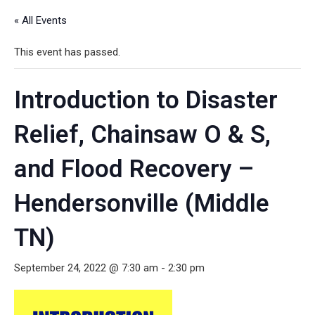
« All Events
This event has passed.
Introduction to Disaster
Relief, Chainsaw O & S,
and Flood Recovery –
Hendersonville (Middle
TN)
September 24, 2022 @ 7:30 am
-
2:30 pm