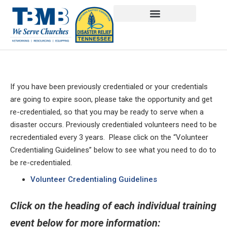
If you have been previously credentialed or your credentials
are going to expire soon, please take the opportunity and get
re-credentialed, so that you may be ready to serve when a
disaster occurs. Previously credentialed volunteers need to be
recredentialed every 3 years. Please click on the “Volunteer
Credentialing Guidelines” below to see what you need to do to
be re-credentialed.
Volunteer Credentialing Guidelines
Click on the heading of each individual training
event below for more information: