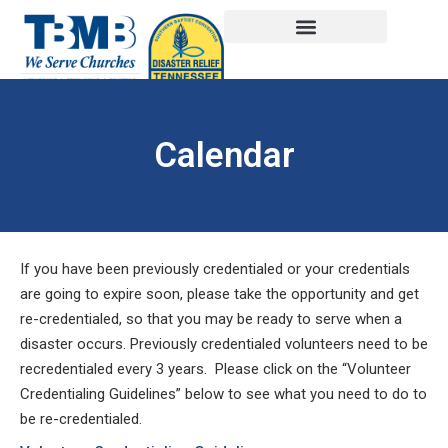
Calendar
If you have been previously credentialed or your credentials
are going to expire soon, please take the opportunity and get
re-credentialed, so that you may be ready to serve when a
disaster occurs. Previously credentialed volunteers need to be
recredentialed every 3 years. Please click on the “Volunteer
Credentialing Guidelines” below to see what you need to do to
be re-credentialed.