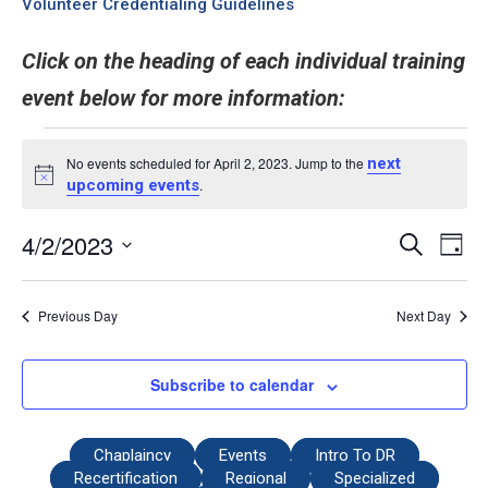
Volunteer Credentialing Guidelines
Click on the heading of each individual training
event below for more information:
No events scheduled for April 2, 2023. Jump to the
next
Notice
upcoming events
.
4/2/2023
Even
Events
Search
Day
View
Select
Search
date.
Navi
and
Previous Day
Next Day
Views
Navigati
Subscribe to calendar
Chaplaincy
Events
Intro To DR
Recertification
Regional
Specialized