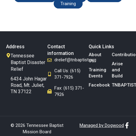
Training
Address
Contact
Quick Links
information
About
Contributi
Tennessee
drelief@tnbaptist.org
Us
Baptist Disaster
Arise
Relief
Training
and
Call Us: (615)
Events
Build
371-7926
6434 John Hagar
Road, Mt. Juliet,
Facebook
TNBAPTIST
Fax: (615) 371-
TN 37122
7926
© 2026 Tennessee Baptist
Managed by Dogwood
Mission Board