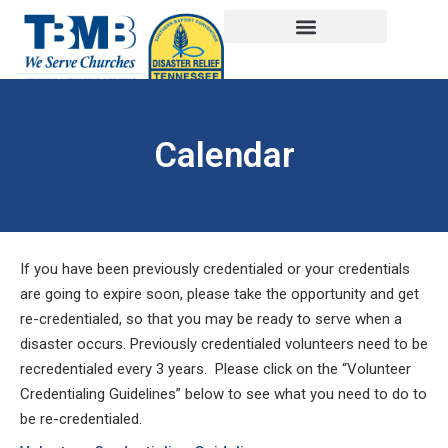
Calendar
If you have been previously credentialed or your credentials
are going to expire soon, please take the opportunity and get
re-credentialed, so that you may be ready to serve when a
disaster occurs. Previously credentialed volunteers need to be
recredentialed every 3 years. Please click on the “Volunteer
Credentialing Guidelines” below to see what you need to do to
be re-credentialed.